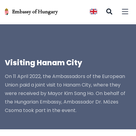
Embassy of Hungary
Open 
Visiting Hanam City
On 11 April 2022, the Ambassadors of the European
Union paid a joint visit to Hanam City, where they
were received by Mayor Kim Sang Ho. On behalf of
the Hungarian Embassy, Ambassador Dr. Mózes
Csoma took part in the event.