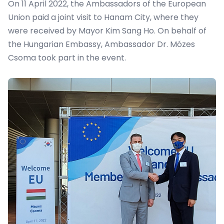
On 11 April 2022, the Ambassadors of the European
Union paid a joint visit to Hanam City, where they
were received by Mayor Kim Sang Ho. On behalf of
the Hungarian Embassy, Ambassador Dr. Mózes
Csoma took part in the event.