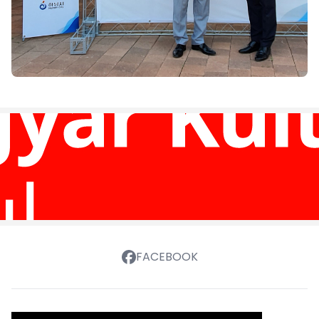
FACEBOOK