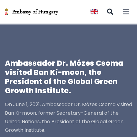
Embassy of Hungary
Open 
Ambassador Dr. Mózes Csoma
visited Ban Ki-moon, the
President of the Global Green
Growth Institute.
On June 1, 2021, Ambassador Dr. Mózes Csoma visited
Ban Ki-moon, former Secretary-General of the
United Nations, the President of the Global Green
Growth Institute.