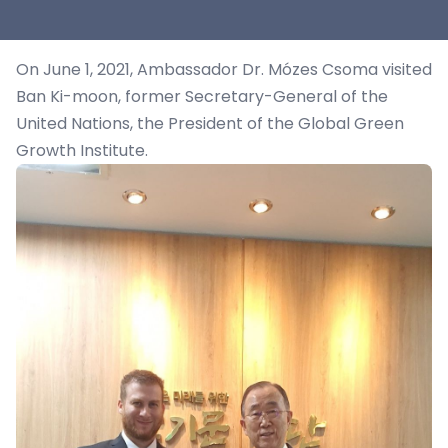
On June 1, 2021, Ambassador Dr. Mózes Csoma visited
Ban Ki-moon, former Secretary-General of the
United Nations, the President of the Global Green
Growth Institute.