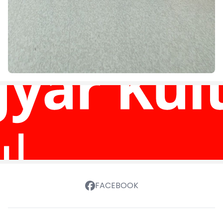
FACEBOOK