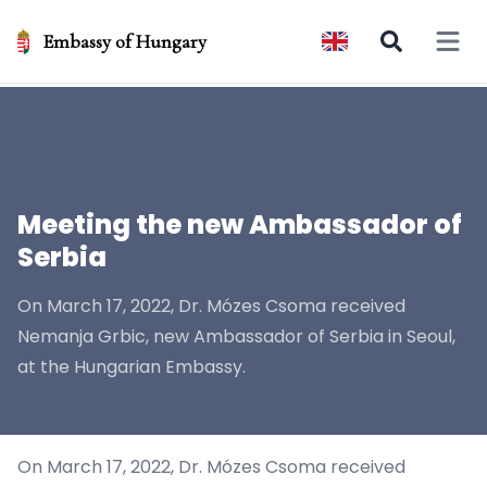
Embassy of Hungary
Open 
Meeting the new Ambassador of
Serbia
On March 17, 2022, Dr. Mózes Csoma received
Nemanja Grbic, new Ambassador of Serbia in Seoul,
at the Hungarian Embassy.
On March 17, 2022, Dr. Mózes Csoma received