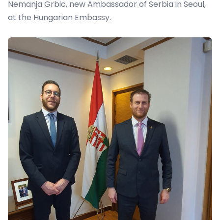
Nemanja Grbic, new Ambassador of Serbia in Seoul,
at the Hungarian Embassy.