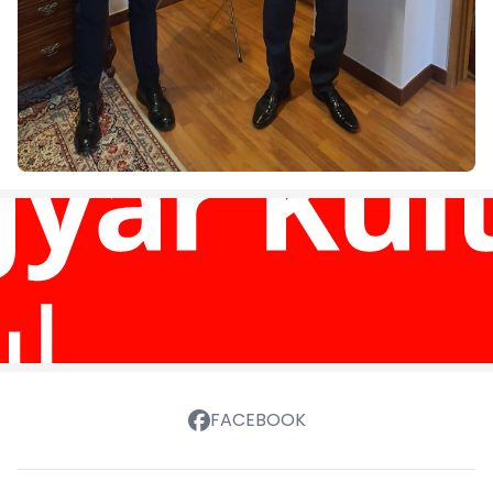
FACEBOOK